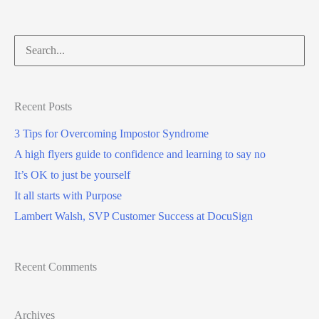
Recent Posts
3 Tips for Overcoming Impostor Syndrome
A high flyers guide to confidence and learning to say no
It’s OK to just be yourself
It all starts with Purpose
Lambert Walsh, SVP Customer Success at DocuSign
Recent Comments
Archives