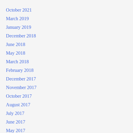
October 2021
March 2019
January 2019
December 2018
June 2018
May 2018
March 2018
February 2018
December 2017
November 2017
October 2017
August 2017
July 2017
June 2017
May 2017