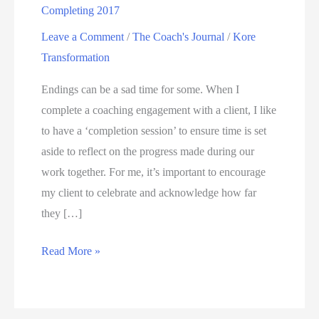
Completing 2017
Leave a Comment
/
The Coach's Journal
/
Kore
Transformation
Endings can be a sad time for some. When I
complete a coaching engagement with a client, I like
to have a ‘completion session’ to ensure time is set
aside to reflect on the progress made during our
work together. For me, it’s important to encourage
my client to celebrate and acknowledge how far
they […]
Read More »