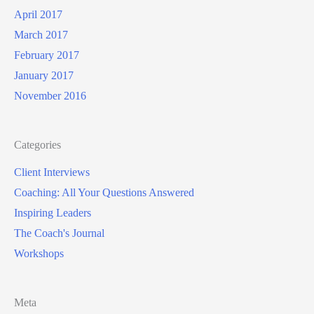
April 2017
March 2017
February 2017
January 2017
November 2016
Categories
Client Interviews
Coaching: All Your Questions Answered
Inspiring Leaders
The Coach's Journal
Workshops
Meta